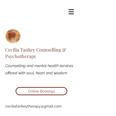
Cecilia Tankey Counselling &
Psychotherapy
Counselling and mental health services
offered with soul, heart and wisdom
Online Bookings
ceciliatankeytherapy@gmail.com