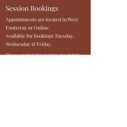
Session Bookings
Appointments are located in West
Footscray or Online
Available for bookings Tuesday,
Wednesday & Friday.
Please contact the practice for details
on fees.
Payments can be made by cash or card
at the completion of the session. Bank
transfer is also possible.
Please contact the practice for your
initial session. Follow-up sessions can
be booked via the online bookings