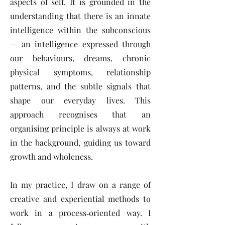
aspects of self. It is grounded in the
understanding that there is an innate
intelligence within the subconscious
— an intelligence expressed through
our behaviours, dreams, chronic
physical symptoms, relationship
patterns, and the subtle signals that
shape our everyday lives. This
approach recognises that an
organising principle is always at work
in the background, guiding us toward
growth and wholeness.
In my practice, I draw on a range of
creative and experiential methods to
work in a process‑oriented way. I