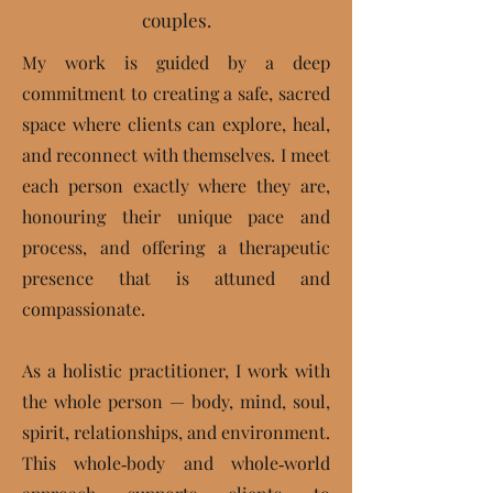
couples.
My work is guided by a deep
commitment to creating a safe, sacred
space where clients can explore, heal,
and reconnect with themselves. I meet
each person exactly where they are,
honouring their unique pace and
process, and offering a therapeutic
presence that is attuned and
compassionate.
As a holistic practitioner,
I work with
the whole person — body, mind, soul,
spirit, relationships, and environment.
This whole‑body and whole‑world