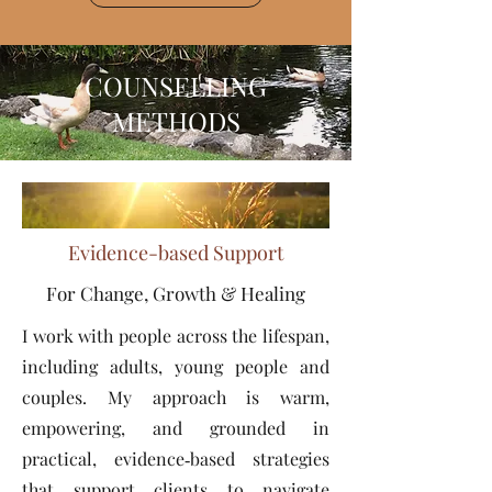
COUNSELLING
METHODS
Evidence-based Support
For Change, Growth & Healing
I work with people across the lifespan,
including adults, young people and
couples. My approach is warm,
empowering, and grounded in
practical, evidence‑based strategies
that support clients to navigate