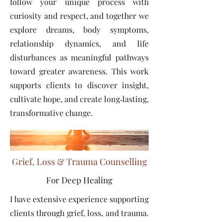
follow your unique process with
curiosity and respect, and together we
explore dreams, body symptoms,
relationship dynamics, and life
disturbances as meaningful pathways
toward greater awareness. This work
supports clients to discover insight,
cultivate hope, and create long‑lasting,
transformative change.
Grief, Loss & Trauma Counselling
For Deep Healing
I have extensive experience supporting
clients through grief, loss, and trauma.