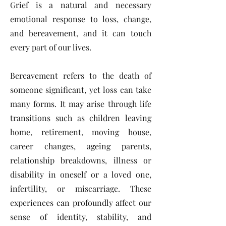
Grief is a natural and necessary
emotional response to loss, change,
and bereavement, and it can touch
every part of our lives.
Bereavement refers to the death of
someone significant, yet loss can take
many forms. It may arise through life
transitions such as children leaving
home, retirement, moving house,
career changes, ageing parents,
relationship breakdowns, illness or
disability in oneself or a loved one,
infertility, or miscarriage. These
experiences can profoundly affect our
sense of identity, stability, and