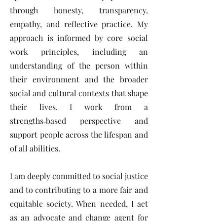
through honesty, transparency,
empathy, and reflective practice. My
approach is informed by core social
work principles, including an
understanding of the person within
their environment and the broader
social and cultural contexts that shape
their lives. I work from a
strengths‑based perspective and
support people across the lifespan and
of all abilities.
I am deeply committed to social justice
and to contributing to a more fair and
equitable society. When needed, I act
as an advocate and change agent for