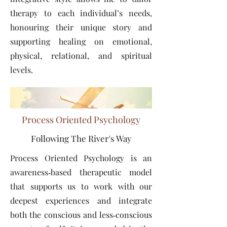
therapy to each individual’s needs,
honouring their unique story and
supporting healing on emotional,
physical, relational, and spiritual
levels.
Process Oriented Psychology
Following The River's Way
Process Oriented Psychology is an
awareness‑based therapeutic model
that supports us to work with our
deepest experiences and integrate
both the conscious and less‑conscious