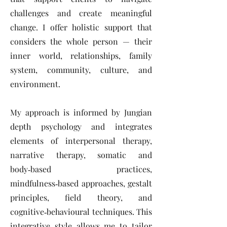
challenges and create meaningful
change. I offer holistic support that
considers the whole person — their
inner world, relationships, family
system, community, culture, and
environment.
My approach is informed by Jungian
depth psychology and integrates
elements of interpersonal therapy,
narrative therapy, somatic and
body‑based practices,
mindfulness‑based approaches, gestalt
principles, field theory, and
cognitive‑behavioural techniques. This
integrative style allows me to tailor