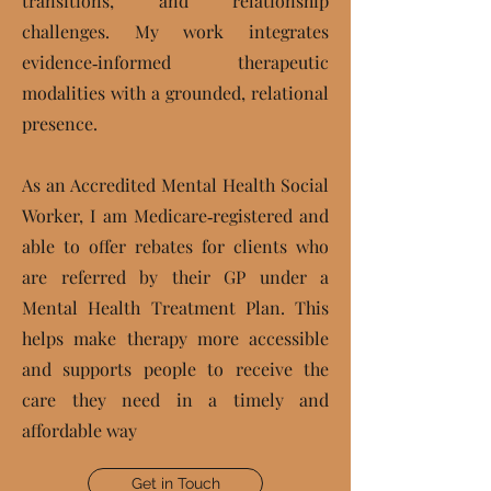
transitions, and relationship
challenges. My work integrates
evidence‑informed therapeutic
modalities with a grounded, relational
presence.
As an Accredited Mental Health Social
Worker, I am Medicare‑registered and
able to offer rebates for clients who
are referred by their GP under a
Mental Health Treatment Plan. This
helps make therapy more accessible
and supports people to receive the
care they need in a timely and
affordable way
Get in Touch