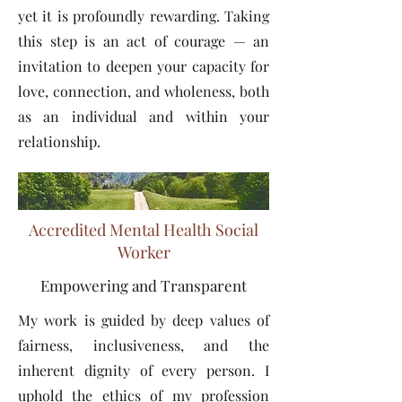
yet it is profoundly rewarding. Taking
this step is an act of courage — an
invitation to deepen your capacity for
love, connection, and wholeness, both
as an individual and within your
relationship.
Accredited Mental Health Social
Worker
Empowering and Transparent
My work is guided by deep values of
fairness, inclusiveness, and the
inherent dignity of every person. I
uphold the ethics of my profession