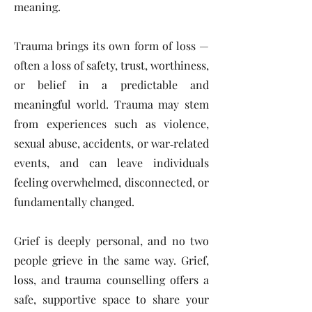
meaning.
Trauma brings its own form of loss —
often a loss of safety, trust, worthiness,
or belief in a predictable and
meaningful world. Trauma may stem
from experiences such as violence,
sexual abuse, accidents, or war‑related
events, and can leave individuals
feeling overwhelmed, disconnected, or
fundamentally changed.
Grief is deeply personal, and no two
people grieve in the same way. Grief,
loss, and trauma counselling offers a
safe, supportive space to share your