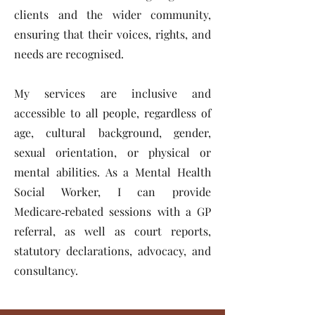
clients and the wider community,
ensuring that their voices, rights, and
needs are recognised.
My services are inclusive and
accessible to all people, regardless of
age, cultural background, gender,
sexual orientation, or physical or
mental abilities. As a Mental Health
Social Worker, I can provide
Medicare‑rebated sessions with a GP
referral, as well as court reports,
statutory declarations, advocacy, and
consultancy.