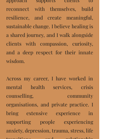
approach supports clients to
reconnect with themselves, build
resilience, and create meaningful,
sustainable change. I believe healing is
a shared journey, and I walk alongside
clients with compassion, curiosity,
and a deep respect for their innate
wisdom.
Across my career, I have worked in
mental health services, crisis
counselling, community
organisations, and private practice. I
bring extensive experience in
supporting people experiencing
anxiety, depression, trauma, stress, life