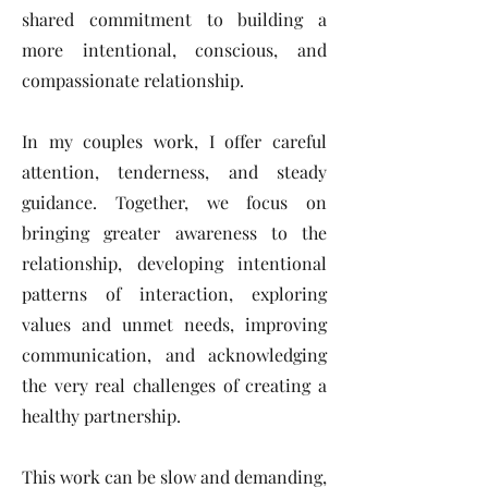
shared commitment to building a
more intentional, conscious, and
compassionate relationship.
In my couples work, I offer careful
attention, tenderness, and steady
guidance. Together, we focus on
bringing greater awareness to the
relationship, developing intentional
patterns of interaction, exploring
values and unmet needs, improving
communication, and acknowledging
the very real challenges of creating a
healthy partnership.
This work can be slow and demanding,