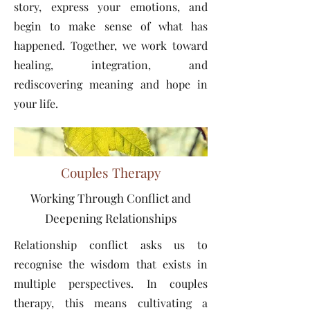
story, express your emotions, and
begin to make sense of what has
happened. Together, we work toward
healing, integration, and
rediscovering meaning and hope in
your life.
Couples Therapy
Working Through Conflict and
Deepening Relationships
Relationship conflict asks us to
recognise the wisdom that exists in
multiple perspectives. In couples
therapy, this means cultivating a