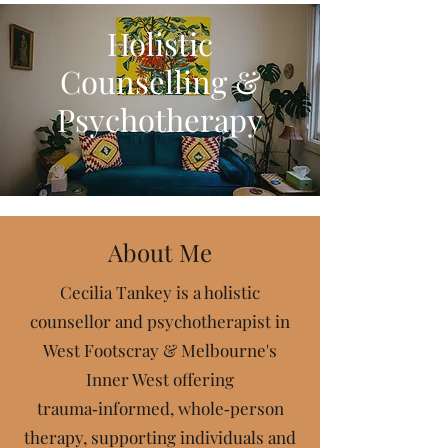
Holistic
Counselling &
Psychotherapy
About Me
Cecilia Tankey is a holistic
counsellor and psychotherapist in
West Footscray & Melbourne's
Inner West offering
t
rauma‑informed, whole‑person
therapy, supporting individuals and